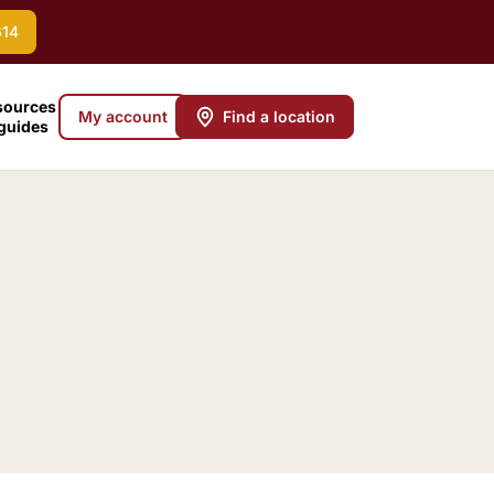
614
sources
My account
Find a location
 guides