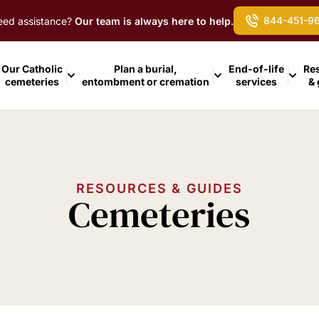
844-451-9
ed assistance?
Our team is always here to help.
Our Catholic
Plan a burial,
End-of-life
Re
cemeteries
entombment or cremation
services
&
RESOURCES & GUIDES
Cemeteries