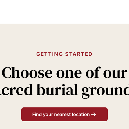
GETTING STARTED
Choose one of our
acred burial groun
Find your nearest location