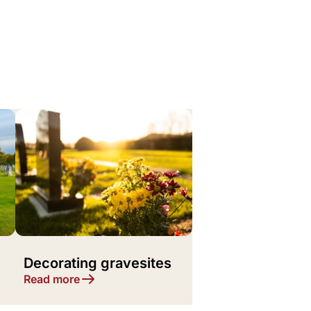
Decorating gravesites
Read more