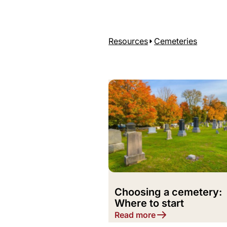
Resources
Cemeteries
Choosing a cemetery:
Where to start
Read more