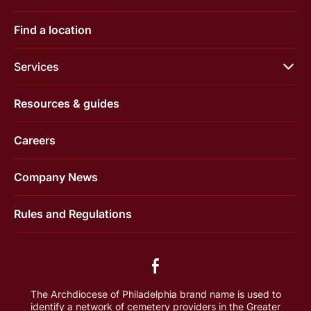
Find a location
Services
Resources & guides
Careers
Company News
Rules and Regulations
The Archdiocese of Philadelphia brand name is used to
identify a network of cemetery providers in the Greater