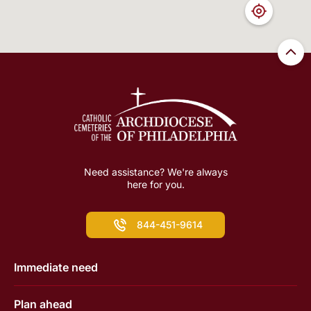
Need assistance? We're always
here for you.
844-451-9614
Immediate need
Plan ahead