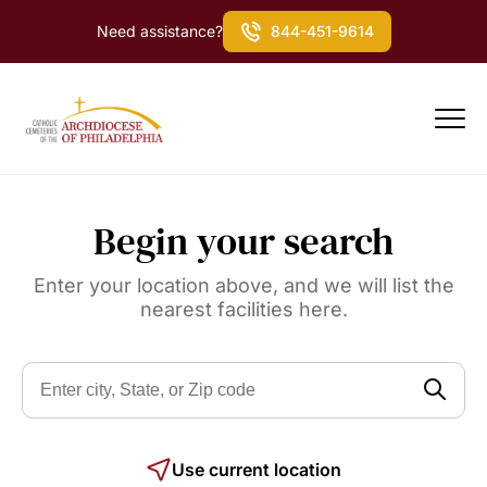
Need assistance?
844-451-9614
Begin your search
Enter your location above, and we will list the
nearest facilities here.
Use current location