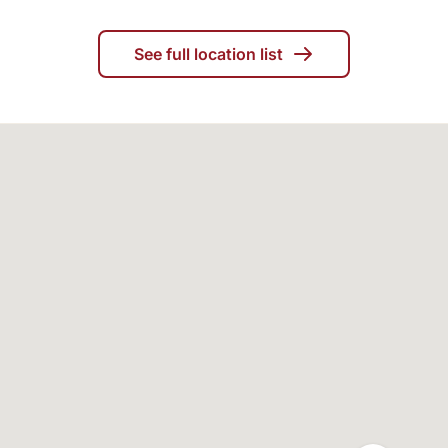
See full location list