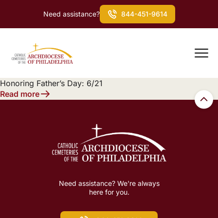
Need assistance?
844-451-9614
Honoring Father’s Day: 6/21
Read more
Need assistance? We're always
here for you.