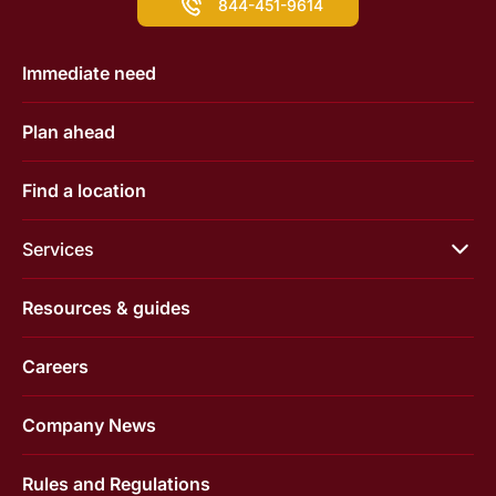
844-451-9614
Immediate need
Plan ahead
Find a location
Services
Resources & guides
Careers
Company News
Rules and Regulations