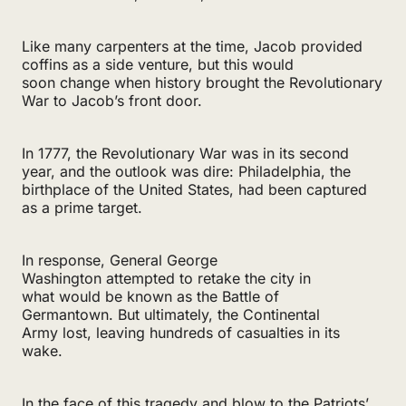
Like many carpenters at the time, Jacob provided
coffins as a side venture, but this would
soon change when history brought the Revolutionary
War to Jacob’s front door.
In 1777, the Revolutionary War was in its second
year, and the outlook was dire: Philadelphia, the
birthplace of the United States, had been captured
as a prime target.
In response, General George
Washington attempted to retake the city in
what would be known as the Battle of
Germantown. But ultimately, the Continental
Army lost, leaving hundreds of casualties in its
wake.
In the face of this tragedy and blow to the Patriots’