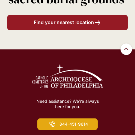
Find your nearest location
Need assistance? We're always
here for you.
844-451-9614