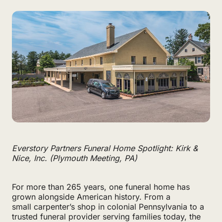
Everstory Partners Funeral Home Spotlight: Kirk &
Nice, Inc. (Plymouth Meeting, PA)
For more than 265 years, one funeral home has
grown alongside American history. From a
small carpenter’s shop in colonial Pennsylvania to a
trusted funeral provider serving families today, the