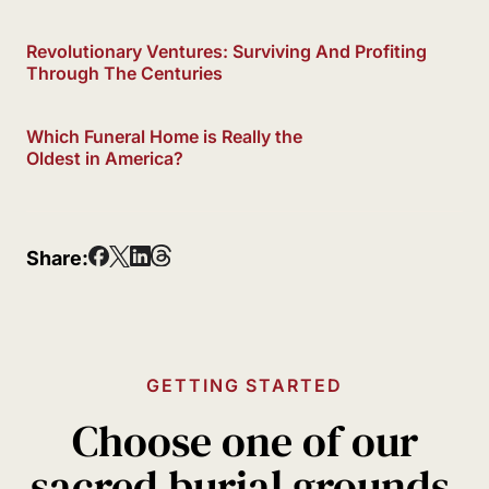
Revolutionary Ventures: Surviving And Profiting
Through The Centuries
Which Funeral Home is Really the
Oldest in America?
Share:
GETTING STARTED
Choose one of our
sacred burial grounds