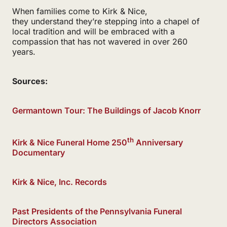
When families come to Kirk & Nice,
they understand they’re stepping into a chapel of
local tradition and will be embraced with a
compassion that has not wavered in over 260
years.
Sources:
Germantown Tour: The Buildings of Jacob Knorr
th
Kirk & Nice Funeral Home 250
Anniversary
Documentary
Kirk & Nice, Inc. Records
Past Presidents of the Pennsylvania Funeral
Directors Association