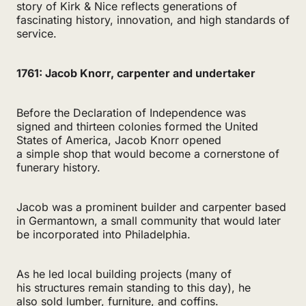
story of Kirk & Nice reflects generations of
fascinating history, innovation, and high standards of
service.
1761: Jacob Knorr, carpenter and undertaker
Before the Declaration of Independence was
signed and thirteen colonies formed the United
States of America, Jacob Knorr opened
a simple shop that would become a cornerstone of
funerary history.
Jacob was a prominent builder and carpenter based
in Germantown, a small community that would later
be incorporated into Philadelphia.
As he led local building projects (many of
his structures remain standing to this day), he
also sold lumber, furniture, and coffins.