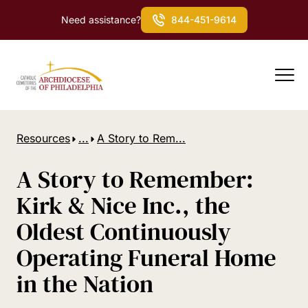
Need assistance?
844-451-9614
Resources
...
A Story to Rem...
A Story to Remember:
Kirk & Nice Inc., the
Oldest Continuously
Operating Funeral Home
in the Nation