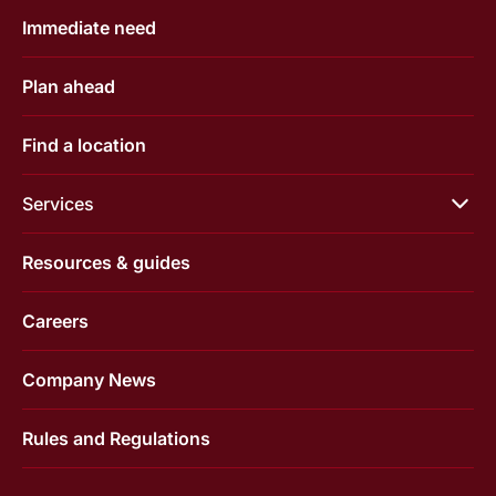
Immediate need
Plan ahead
Find a location
Services
Resources & guides
Careers
Company News
Rules and Regulations