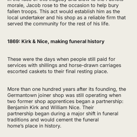
morale, Jacob rose to the occasion to help bury
fallen troops. This act would establish him as the
local undertaker and his shop as a reliable firm that
served the community for the rest of his life.
1869: Kirk & Nice, making funeral history
These were the days when people still paid for
services with shillings and horse-drawn carriages
escorted caskets to their final resting place.
More than one hundred years after its founding, the
Germantown joiner shop was still operating when
two former shop apprentices began a partnership:
Benjamin Kirk and William Nice. Their
partnership began during a major shift in funeral
traditions and would cement the funeral
home’s place in history.