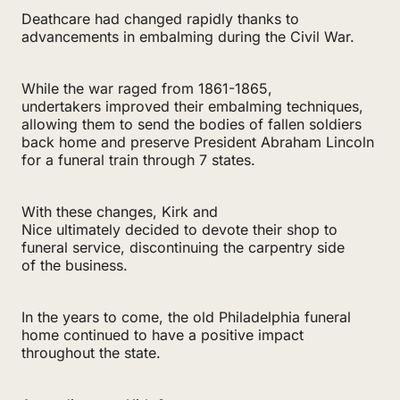
Deathcare had changed rapidly thanks to
advancements in embalming during the Civil War.
While the war raged from 1861-1865,
undertakers improved their embalming techniques,
allowing them to send the bodies of fallen soldiers
back home and preserve President Abraham Lincoln
for a funeral train through 7 states.
With these changes, Kirk and
Nice ultimately decided to devote their shop to
funeral service, discontinuing the carpentry side
of the business.
In the years to come, the old Philadelphia funeral
home continued to have a positive impact
throughout the state.