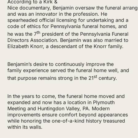
According to a Kirk &
Nice documentary, Benjamin oversaw the funeral arran
and was an innovator in the profession. He
spearheaded official licensing for undertaking and a
code of ethics for Pennsylvania funeral homes, and
th
he was the 7
president of the Pennsylvania Funeral
Directors Association. Benjamin was also married to
Elizabeth Knorr, a descendant of the Knorr family.
Benjamin’s desire to continuously improve the
family experience served the funeral home well, and
st
that purpose remains strong in the 21
century.
In the years to come, the funeral home moved and
expanded and now has a location in Plymouth
Meeting and Huntingdon Valley, PA. Modern
improvements ensure comfort beyond appearances
while honoring the one-of-a-kind history treasured
within its walls.