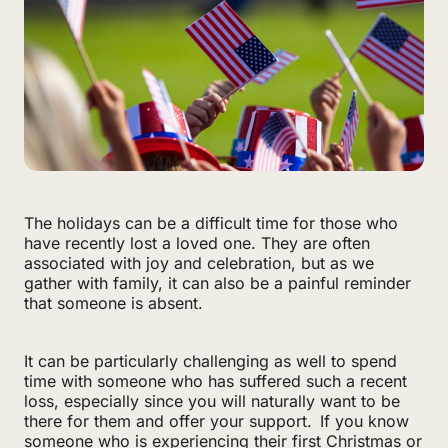
The holidays can be a difficult time for those who
have recently lost a loved one. They are often
associated with joy and celebration, but as we
gather with family, it can also be a painful reminder
that someone is absent.
It can be particularly challenging as well to spend
time with someone who has suffered such a recent
loss, especially since you will naturally want to be
there for them and offer your support. If you know
someone who is experiencing their first Christmas or