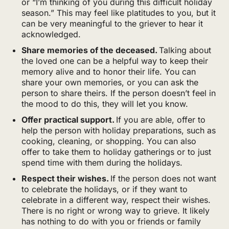
or “I’m thinking of you during this difficult holiday
season.” This may feel like platitudes to you, but it
can be very meaningful to the griever to hear it
acknowledged.
Share memories of the deceased.
Talking about
the loved one can be a helpful way to keep their
memory alive and to honor their life. You can
share your own memories, or you can ask the
person to share theirs. If the person doesn’t feel in
the mood to do this, they will let you know.
Offer practical support.
If you are able, offer to
help the person with holiday preparations, such as
cooking, cleaning, or shopping. You can also
offer to take them to holiday gatherings or to just
spend time with them during the holidays.
Respect their wishes.
If the person does not want
to celebrate the holidays, or if they want to
celebrate in a different way, respect their wishes.
There is no right or wrong way to grieve. It likely
has nothing to do with you or friends or family