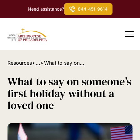
Need assistance?
844-451-9614
Resources
...
What to say on...
What to say on someone’s
first holiday without a
loved one