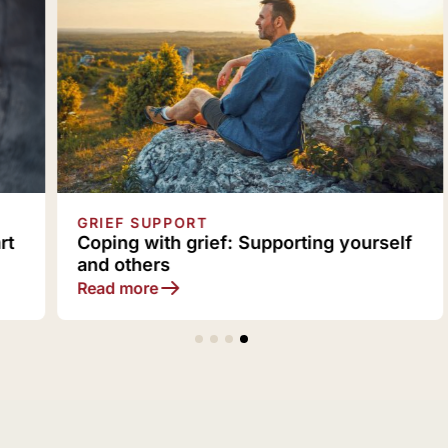
GRIEF SUPPORT
Coping with grief: Supporting yourself
and others
Read more