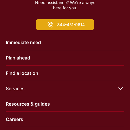
Need assistance? We're always
here for you.
844-451-9614
Immediate need
Plan ahead
Find a location
Services
Resources & guides
Careers