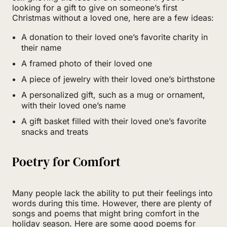
looking for a gift to give on someone’s first
Christmas without a loved one, here are a few ideas:
A donation to their loved one’s favorite charity in
their name
A framed photo of their loved one
A piece of jewelry with their loved one’s birthstone
A personalized gift, such as a mug or ornament,
with their loved one’s name
A gift basket filled with their loved one’s favorite
snacks and treats
Poetry for Comfort
Many people lack the ability to put their feelings into
words during this time. However, there are plenty of
songs and poems that might bring comfort in the
holiday season. Here are some good poems for