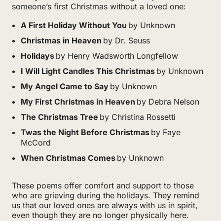
someone’s first Christmas without a loved one:
A First Holiday Without You
by Unknown
Christmas in Heaven
by Dr. Seuss
Holidays
by Henry Wadsworth Longfellow
I Will Light Candles This Christmas
by Unknown
My Angel Came to Say
by Unknown
My First Christmas in Heaven
by Debra Nelson
The Christmas Tree
by Christina Rossetti
Twas the Night Before Christmas
by Faye
McCord
When Christmas Comes
by Unknown
These poems offer comfort and support to those
who are grieving during the holidays. They remind
us that our loved ones are always with us in spirit,
even though they are no longer physically here.