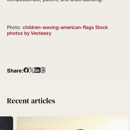
Photo:
children-waving-american-flags Stock
photos by Vecteezy
Share:
Recent articles