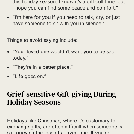
this holiday season. I know it’s a difficult time, but
I hope you can find some peace and comfort.”
“I’m here for you if you need to talk, cry, or just
have someone to sit with you in silence.”
Things to avoid saying include:
“Your loved one wouldn’t want you to be sad
today.”
“They’re in a better place.”
“Life goes on.”
Grief-sensitive Gift-giving During
Holiday Seasons
Holidays like Christmas, where it’s customary to
exchange gifts, are often difficult when someone is
still grieving the loss of a loved one. If you’re