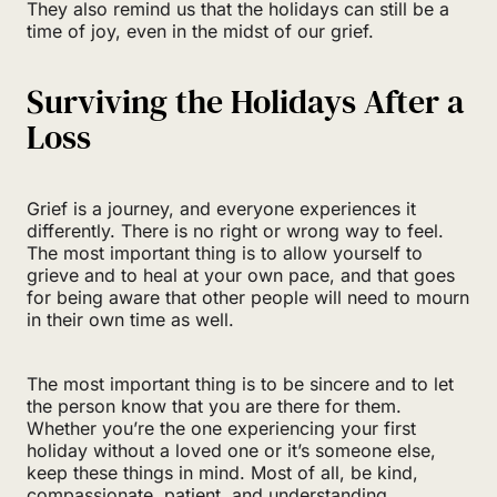
They also remind us that the holidays can still be a
time of joy, even in the midst of our grief.
Surviving the Holidays After a
Loss
Grief is a journey, and everyone experiences it
differently. There is no right or wrong way to feel.
The most important thing is to allow yourself to
grieve and to heal at your own pace, and that goes
for being aware that other people will need to mourn
in their own time as well.
The most important thing is to be sincere and to let
the person know that you are there for them.
Whether you’re the one experiencing your first
holiday without a loved one or it’s someone else,
keep these things in mind. Most of all, be kind,
compassionate, patient, and understanding.