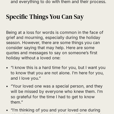
and everything to do with them and their process.
Specific Things You Can Say
Being at a loss for words is common in the face of
grief and mourning, especially during the holiday
season. However, there are some things you can
consider saying that may help. Here are some
quotes and messages to say on someone’s first
holiday without a loved one:
“I know this is a hard time for you, but I want you
to know that you are not alone. I’m here for you,
and I love you.”
“Your loved one was a special person, and they
will be missed by everyone who knew them. I’m
so grateful for the time I had to get to know
them.”
“I’m thinking of you and your loved one during