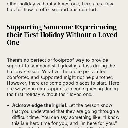
other holiday without a loved one, here are a few
tips for how to offer support and comfort.
Supporting Someone Experiencing
their First Holiday Without a Loved
One
There’s no perfect or foolproof way to provide
support to someone still grieving a loss during the
holiday season. What will help one person feel
comforted and supported might not help another.
However, there are some good places to start. Here
are ways you can support someone grieving during
the first holiday without their loved one:
Acknowledge their grief.
Let the person know
that you understand that they are going through a
difficult time. You can say something like, “I know
this is a hard time for you, and I’m here for you.”