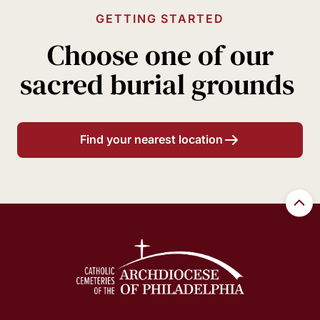
GETTING STARTED
Choose one of our
sacred burial grounds
Find your nearest location