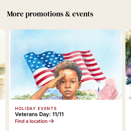
More promotions & events
HOLIDAY EVENTS
Holiday Traditions: 12/5
Find a location