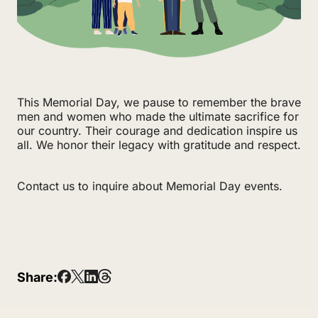
This Memorial Day, we pause to remember the brave
men and women who made the ultimate sacrifice for
our country. Their courage and dedication inspire us
all. We honor their legacy with gratitude and respect.
Contact us to inquire about Memorial Day events.
Share: