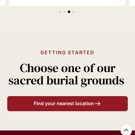
GETTING STARTED
Choose one of our
sacred burial grounds
Find your nearest location