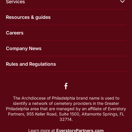
Services
Resources & guides
Careers
Company News
Rules and Regulations
The Archdiocese of Philadelphia brand name is used to
identify a network of cemetery providers in the Greater
Philadelphia area that are managed by an affiliate of Everstory
Partners, 955 Keller Road, Suite 1500, Altamonte Springs, FL
32714.
Learn more at
EverstoryPartners.com