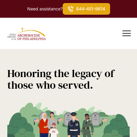
Need assistance?
844-451-9614
Honoring the legacy of
those who served.