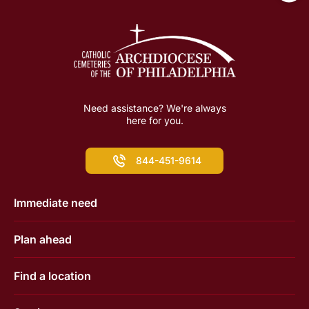
Need assistance? We're always
here for you.
844-451-9614
Immediate need
Plan ahead
Find a location