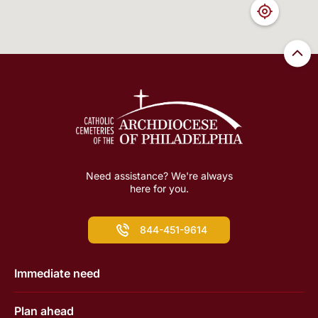
Need assistance? We're always
here for you.
844-451-9614
Immediate need
Plan ahead