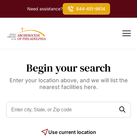
Need assistance?
844-451-9614
Begin your search
Enter your location above, and we will list the
nearest facilities here.
Use current location