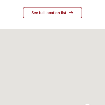
See full location list