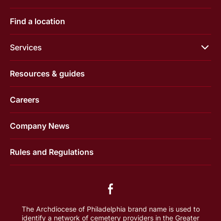
Find a location
Services
Resources & guides
Careers
Company News
Rules and Regulations
The Archdiocese of Philadelphia brand name is used to
identify a network of cemetery providers in the Greater